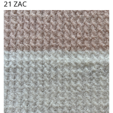
21 ZAC