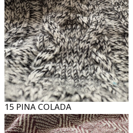
15 PINA COLADA