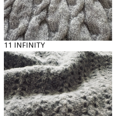
11 INFINITY