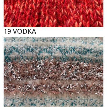
19 VODKA