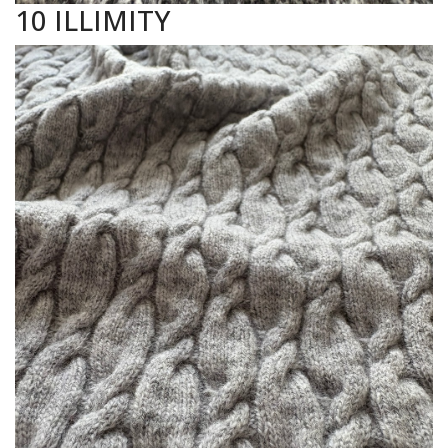
10 ILLIMITY