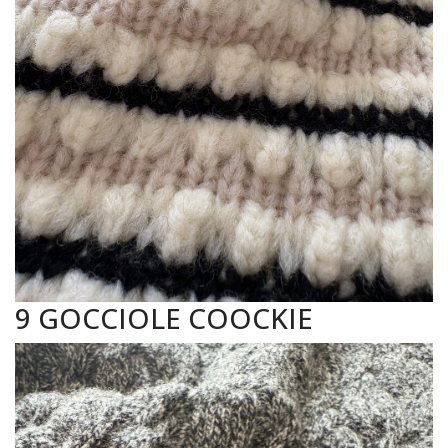
9 GOCCIOLE COOCKIE