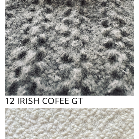
12 IRISH COFEE GT