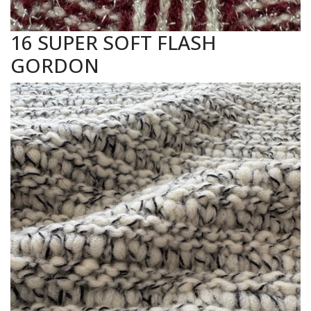
16 SUPER SOFT FLASH
GORDON