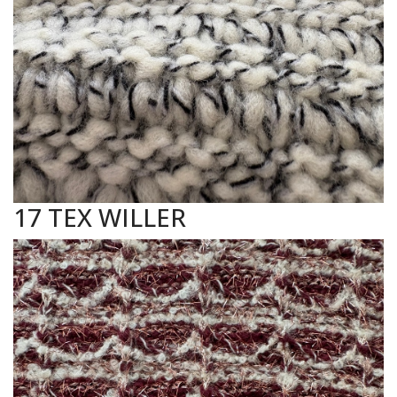
17 TEX WILLER