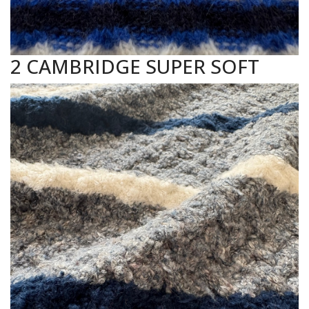
2 CAMBRIDGE SUPER SOFT