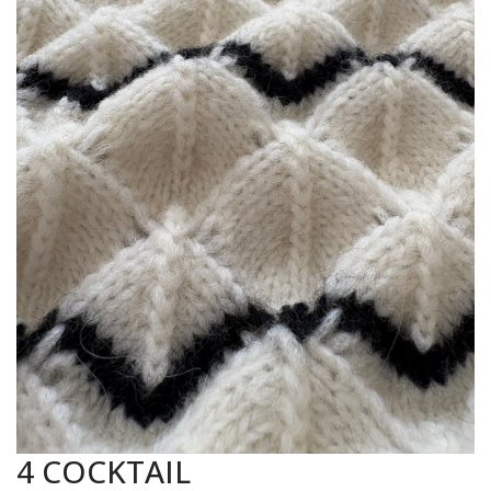
4 COCKTAIL