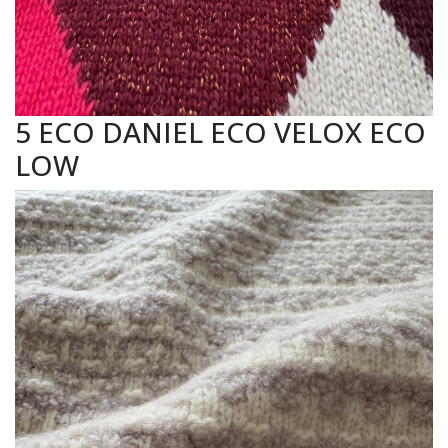
5 ECO DANIEL ECO VELOX ECO
LOW