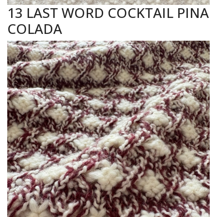
13 LAST WORD COCKTAIL PINA
COLADA