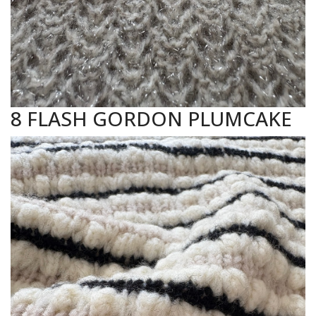
8 FLASH GORDON PLUMCAKE