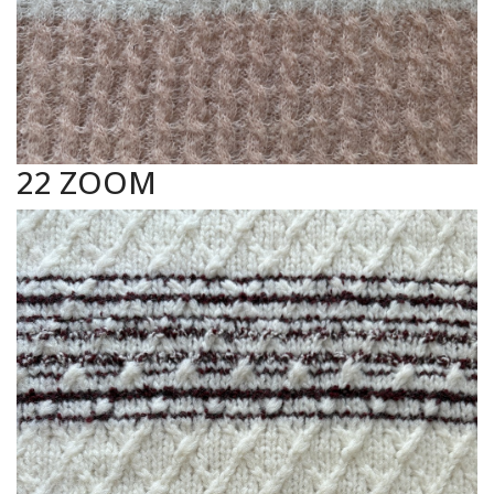
22 ZOOM