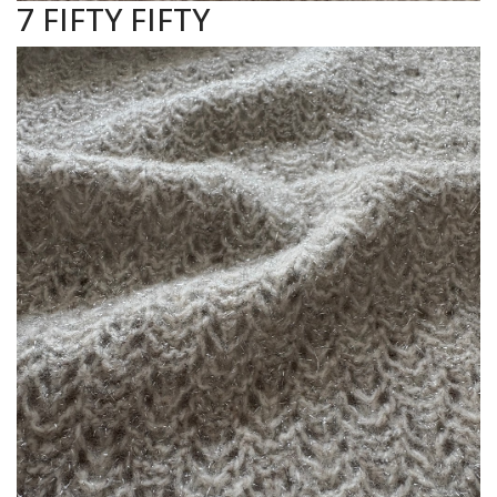
7 FIFTY FIFTY