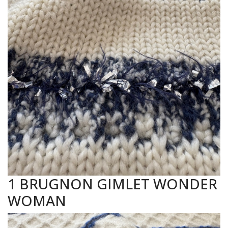
1 BRUGNON GIMLET WONDER
WOMAN