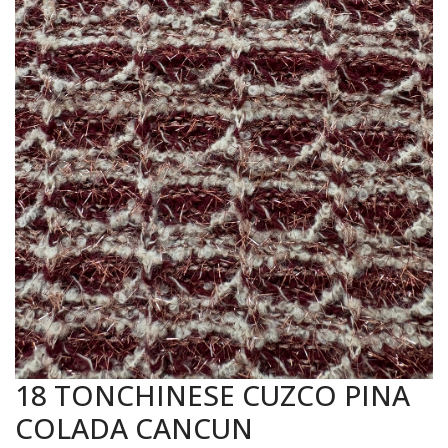
18 TONCHINESE CUZCO PINA
COLADA CANCUN