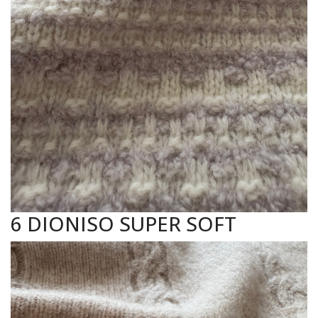
6 DIONISO SUPER SOFT