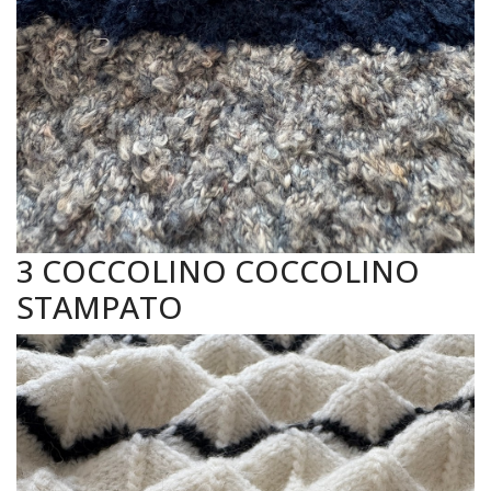
3 COCCOLINO COCCOLINO
STAMPATO