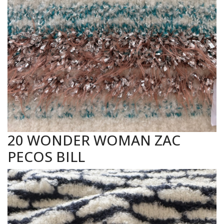
20 WONDER WOMAN ZAC
PECOS BILL