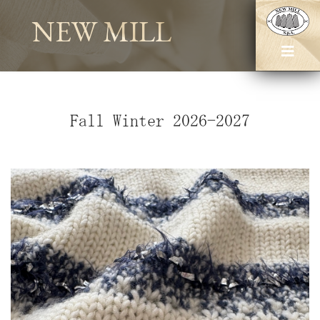
NEW MILL
Fall Winter 2026-2027