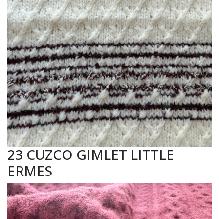
23 CUZCO GIMLET LITTLE
ERMES