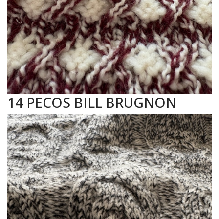
14 PECOS BILL BRUGNON