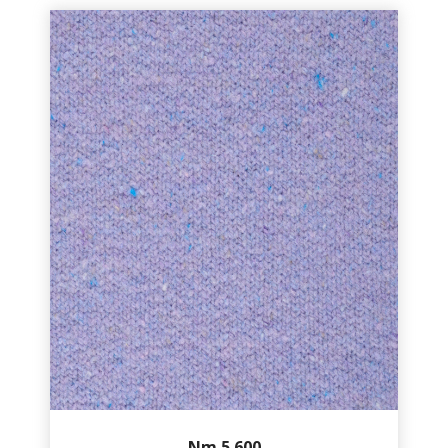
Nm.5.600