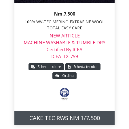
Nm.7.500
100% WV-TEC MERINO EXTRAFINE WOOL
TOTAL EASY CARE
NEW ARTICLE
MACHINE WASHABLE & TUMBLE DRY
Certified By ICEA
ICEA-TX-759
Scheda colore
Scheda tecnica
Ordina
CAKE TEC RWS NM 1/7.500