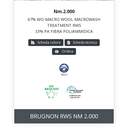
Nm.2.000
67% WO-MACRO WOOL MACROWASH
TREATMENT RWS
33% PA FIBRA POLIAMMIDICA
Scheda colore
Scheda tecnica
Ordina
BRUGNON RWS NM 2.000