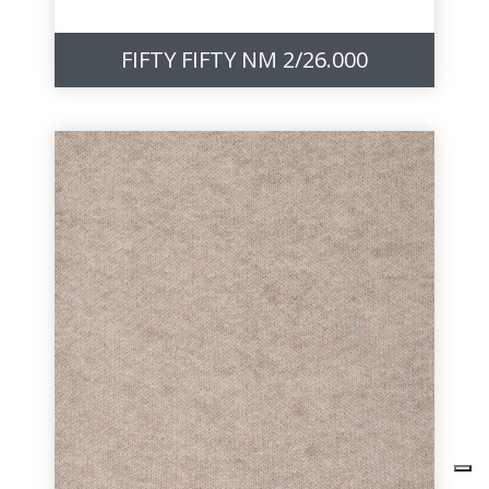
FIFTY FIFTY NM 2/26.000