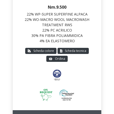
Nm.9.500
22% WP-SUPER SUPERFINE ALPACA
22% WO-MACRO WOOL MACROWASH
TREATMENT RWS
22% PC ACRILICO
30% PA FIBRA POLIAMMIDICA
4% EA ELASTOMERO
Scheda colore
Scheda tecnica
Ordina