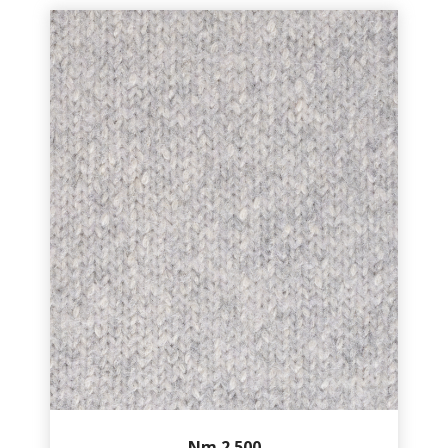
Nm.2.500