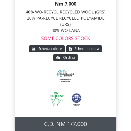
Nm.7.000
40% WO-RECYCL RECYCLED WOOL (GRS)
20% PA-RECYCL RECYCLED POLYAMIDE
(GRS)
40% WO LANA
SOME COLORS STOCK
Scheda colore
Scheda tecnica
Ordina
C.D. NM 1/7.000