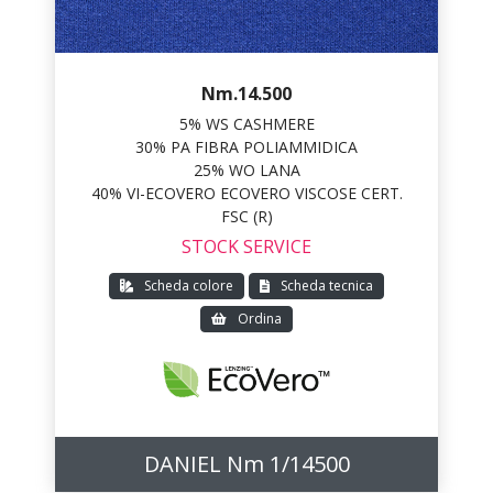
Nm.14.500
5% WS CASHMERE
30% PA FIBRA POLIAMMIDICA
25% WO LANA
40% VI-ECOVERO ECOVERO VISCOSE CERT.
FSC (R)
STOCK SERVICE
Scheda colore
Scheda tecnica
Ordina
DANIEL Nm 1/14500