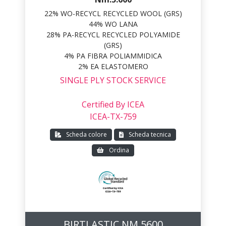
22% WO-RECYCL RECYCLED WOOL (GRS)
44% WO LANA
28% PA-RECYCL RECYCLED POLYAMIDE
(GRS)
4% PA FIBRA POLIAMMIDICA
2% EA ELASTOMERO
SINGLE PLY STOCK SERVICE
Certified By ICEA
ICEA-TX-759
Scheda colore
Scheda tecnica
Ordina
BIRTLASTIC NM 5600