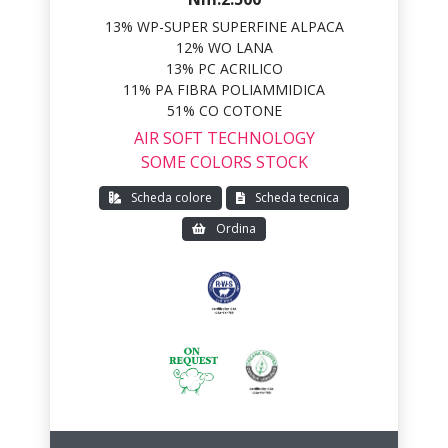
13% WP-SUPER SUPERFINE ALPACA
12% WO LANA
13% PC ACRILICO
11% PA FIBRA POLIAMMIDICA
51% CO COTONE
AIR SOFT TECHNOLOGY
SOME COLORS STOCK
Scheda colore
Scheda tecnica
Ordina