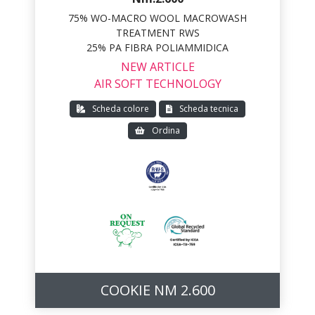
75% WO-MACRO WOOL MACROWASH
TREATMENT RWS
25% PA FIBRA POLIAMMIDICA
NEW ARTICLE
AIR SOFT TECHNOLOGY
Scheda colore
Scheda tecnica
Ordina
COOKIE NM 2.600