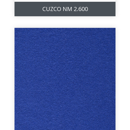
CUZCO NM 2.600