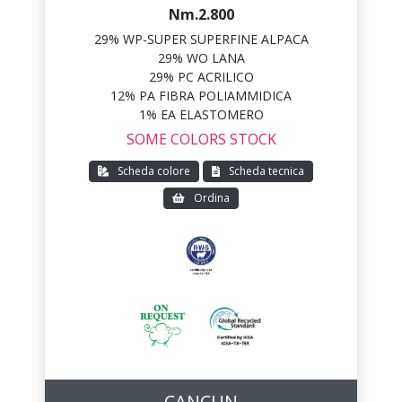
Nm.2.800
29% WP-SUPER SUPERFINE ALPACA
29% WO LANA
29% PC ACRILICO
12% PA FIBRA POLIAMMIDICA
1% EA ELASTOMERO
SOME COLORS STOCK
Scheda colore
Scheda tecnica
Ordina
CANCUN