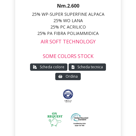
Nm.2.600
25% WP-SUPER SUPERFINE ALPACA
25% WO LANA
25% PC ACRILICO
25% PA FIBRA POLIAMMIDICA
AIR SOFT TECHNOLOGY
SOME COLORS STOCK
Scheda colore
Scheda tecnica
Ordina