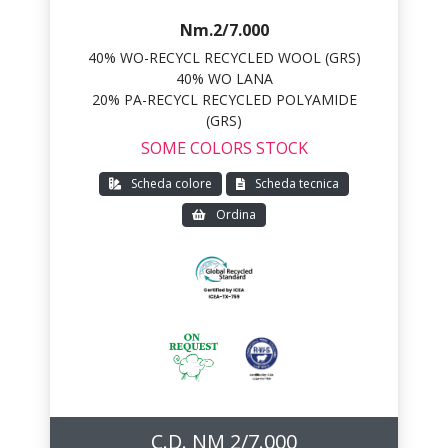
Nm.2/7.000
40% WO-RECYCL RECYCLED WOOL (GRS)
40% WO LANA
20% PA-RECYCL RECYCLED POLYAMIDE
(GRS)
SOME COLORS STOCK
Scheda colore
Scheda tecnica
Ordina
C.D. NM 2/7.000