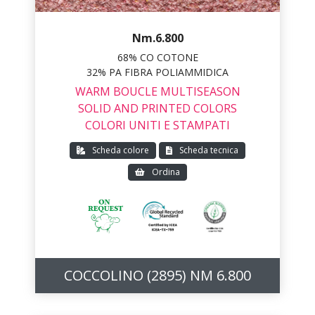
Nm.6.800
68% CO COTONE
32% PA FIBRA POLIAMMIDICA
WARM BOUCLE MULTISEASON
SOLID AND PRINTED COLORS
COLORI UNITI E STAMPATI
Scheda colore
Scheda tecnica
Ordina
COCCOLINO (2895) NM 6.800