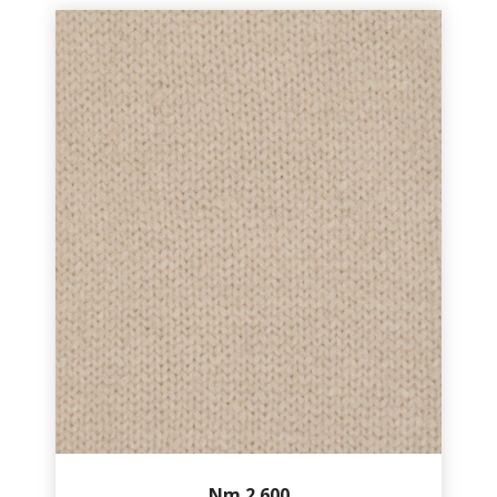
Nm.2.600