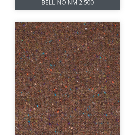
BELLINO NM 2.500