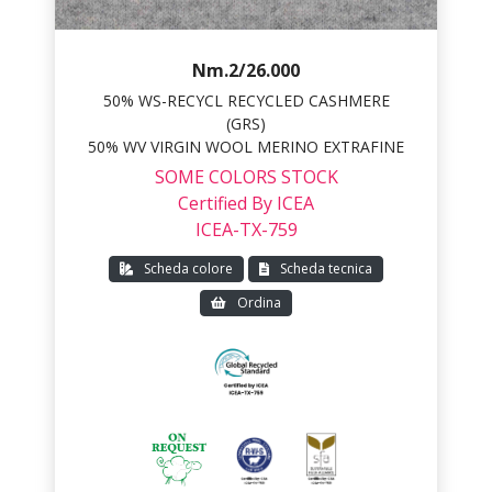
Nm.2/26.000
50% WS-RECYCL RECYCLED CASHMERE
(GRS)
50% WV VIRGIN WOOL MERINO EXTRAFINE
SOME COLORS STOCK
Certified By ICEA
ICEA-TX-759
Scheda colore
Scheda tecnica
Ordina