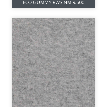
ECO GUMMY RWS NM 9.500