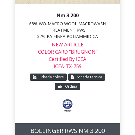
Nm.3.200
68% WO-MACRO WOOL MACROWASH
TREATMENT RWS
32% PA FIBRA POLIAMMIDICA
NEW ARTICLE
COLOR CARD "BRUGNON"
Certified By ICEA
ICEA-TX-759
Scheda colore
Scheda tecnica
Ordina
BOLLINGER RWS NM 3.200