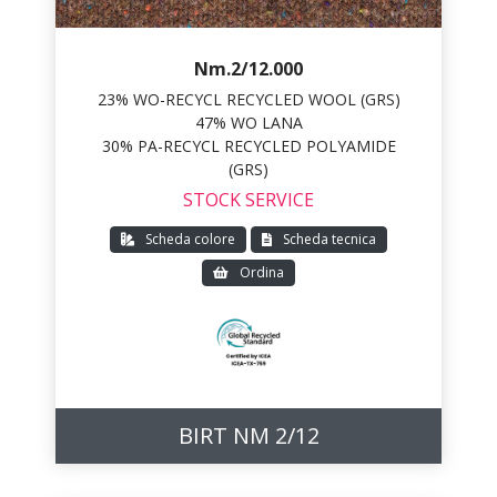
Nm.2/12.000
23% WO-RECYCL RECYCLED WOOL (GRS)
47% WO LANA
30% PA-RECYCL RECYCLED POLYAMIDE
(GRS)
STOCK SERVICE
Scheda colore
Scheda tecnica
Ordina
BIRT NM 2/12