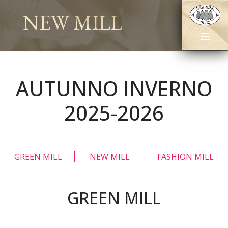
NEW MILL
AUTUNNO INVERNO
2025-2026
GREEN MILL
NEW MILL
FASHION MILL
GREEN MILL